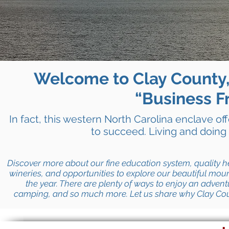
Welcome to Clay County,
“Business Fr
In fact, this western North Carolina enclave of
to succeed. Living and doing
Discover more about our fine education system, quality h
wineries, and opportunities to explore our beautiful mount
the year. There are plenty of ways to enjoy an advent
camping, and so much more.
Let us share why Clay Co