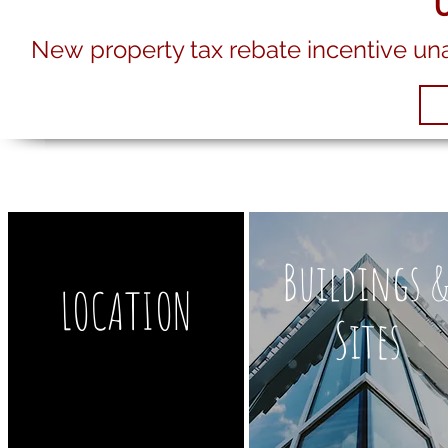
New property tax rebate incentive un
Buildings 
LOCATION
Sites