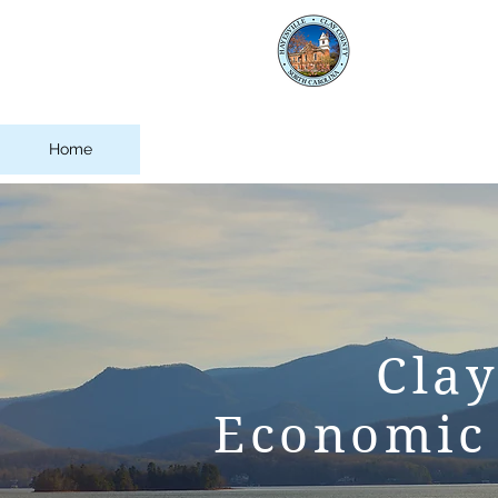
Clay
Eco
Home
About Clay County
Business 
Cla
Economic