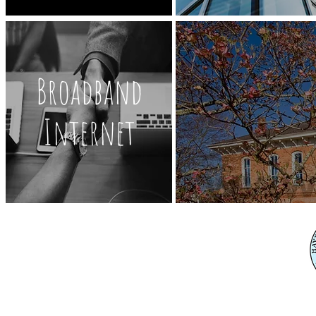
Broadband
Internet
345 C