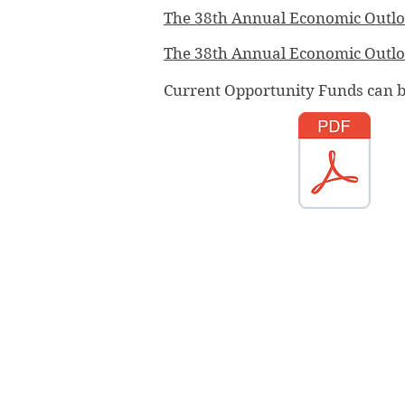
The 38th Annual Economic Outlo
The 38th Annual Economic Outl
Current Opportunity Funds can 