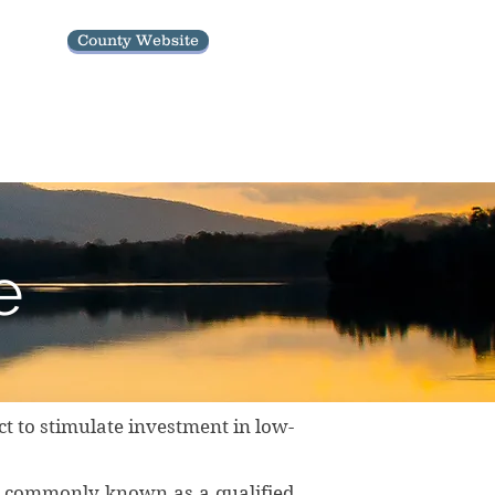
County Website
Economic Development Updates
e
t to stimulate investment in low-
, commonly known as a qualified