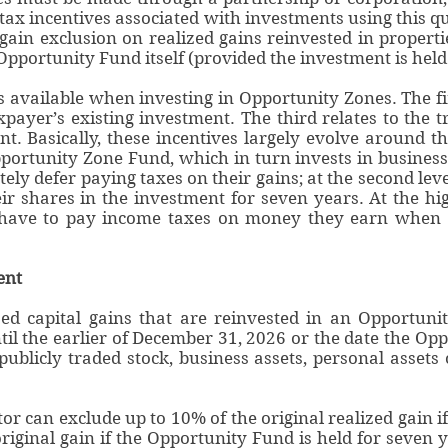
tax incentives associated with investments using this q
 gain exclusion on realized gains reinvested in propert
Opportunity Fund itself (provided the investment is held 
s available when investing in Opportunity Zones. The fir
axpayer’s existing investment. The third relates to the 
. Basically, these incentives largely evolve around th
portunity Zone Fund, which in turn invests in businesse
tely defer paying taxes on their gains; at the second lev
eir shares in the investment for seven years. At the hig
t have to pay income taxes on money they earn when 
ent
ized capital gains that are reinvested in an Opportu
il the earlier of December 31, 2026 or the date the Opp
publicly traded stock, business assets, personal assets
tor can exclude up to 10% of the original realized gain i
riginal gain if the Opportunity Fund is held for seven 