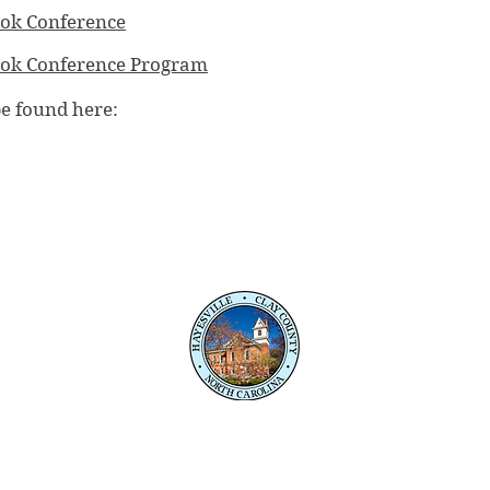
ok Conference
ook Conference Program
be found here:
PO Box 118
345 Courthouse Drive
Hayesville, NC 28904