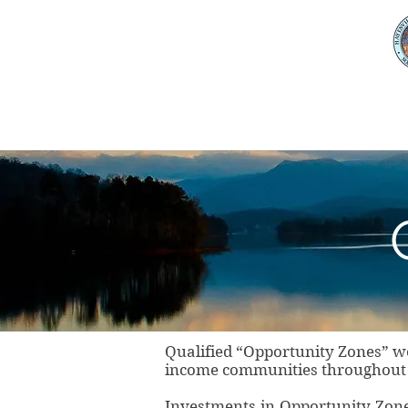
Home
About Clay Co
Qualified “Opportunity Zones” we
income communities throughout t
Investments in Opportunity Zon