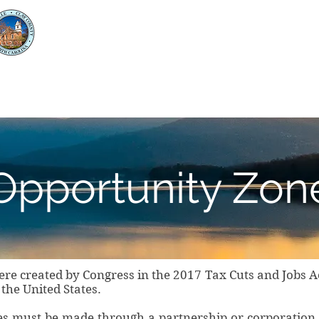
Clay County
Economic Development
unty
Business Opportunities and Resources
Opportunity Zon
re created by Congress in the 2017 Tax Cuts and Jobs Ac
he United States.
es must be made through a partnership or corporation