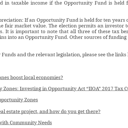
ded in taxable income if the Opportunity Fund is held 
reciation: If an Opportunity Fund is held for ten years 
the fair market value. The election permits an investor 
 It is important to note that all three of these tax ben
ins into an Opportunity Fund. Other sources of funding a
unds and the relevant legislation, please see the links
nes boost local economies?
Zones: Investing in Opportunity Act “IIOA” 2017 Tax C
portunity Zones
al estate project, and how do you get there?
s with Community Needs