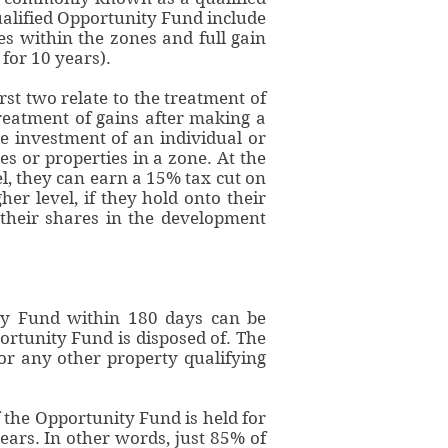
ualified Opportunity Fund include
ies within the zones and full gain
for 10 years).
st two relate to the treatment of
treatment of gains after making a
e investment of an individual or
s or properties in a zone. At the
el, they can earn a 15% tax cut on
her level, if they hold onto their
their shares in the development
nity Fund within 180 days can be
ortunity Fund is disposed of. The
 or any other property qualifying
f the Opportunity Fund is held for
years. In other words, just 85% of