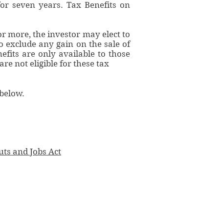
for seven years. Tax Benefits on
or more, the investor may elect to
to exclude any gain on the sale of
efits are only available to those
re not eligible for these tax
 below.
uts and Jobs Act