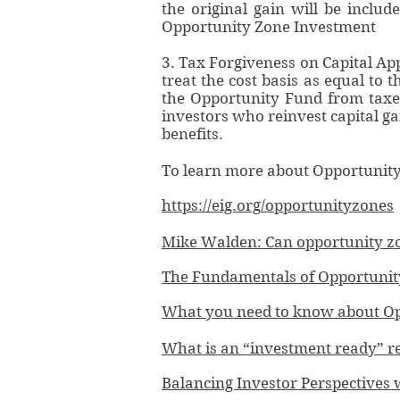
the original gain will be inclu
Opportunity Zone Investment
3. Tax Forgiveness on Capital App
treat the cost basis as equal to 
the Opportunity Fund from taxes.
investors who reinvest capital ga
benefits.
To learn more about Opportunity F
https://eig.org/opportunityzones
Mike Walden: Can opportunity zo
The Fundamentals of Opportunity 
What you need to know about Op
What is an “investment ready” re
Balancing Investor Perspective