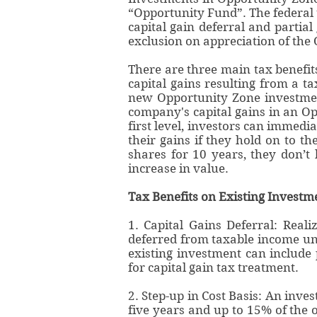
“Opportunity Fund”. The federal 
capital gain deferral and partial
exclusion on appreciation of the 
There are three main tax benefit
capital gains resulting from a t
new Opportunity Zone investment
company's capital gains in an Op
first level, investors can immedia
their gains if they hold on to th
shares for 10 years, they don’
increase in value.
Tax Benefits on Existing Investm
1. Capital Gains Deferral: Real
deferred from taxable income unt
existing investment can include 
for capital gain tax treatment.
2. Step-up in Cost Basis: An inves
five years and up to 15% of the o